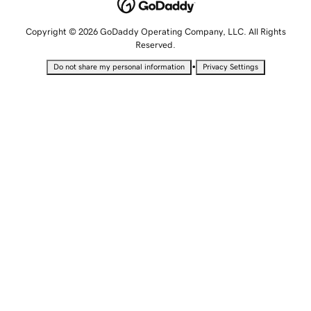
Copyright © 2026 GoDaddy Operating Company, LLC. All Rights
Reserved.
•
Do not share my personal information
Privacy Settings