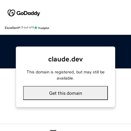
Excellent
4.5 out of 5
claude.dev
This domain is registered, but may still be
available.
Get this domain