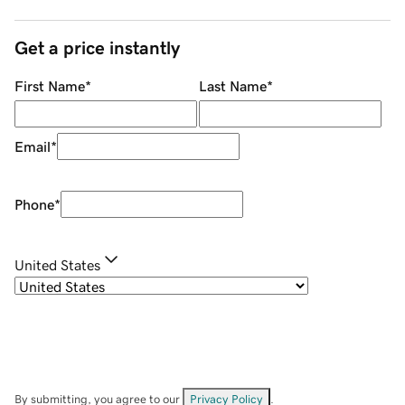
Get a price instantly
First Name
*
Last Name
*
Email
*
Phone
*
United States
By submitting, you agree to our
Privacy Policy
.