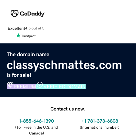
Excellent
4.5 out of 5
The domain name
classyschmattes.com
is for sale!
PREMIUM
VERIFIED DOMAIN
Contact us now.
1-855-646-1390
+1 781-373-6808
(
Toll Free in the U.S. and
(
International number
)
Canada
)