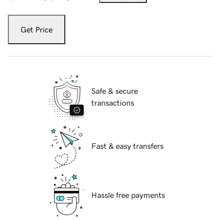
Get Price
Safe & secure
transactions
Fast & easy transfers
Hassle free payments