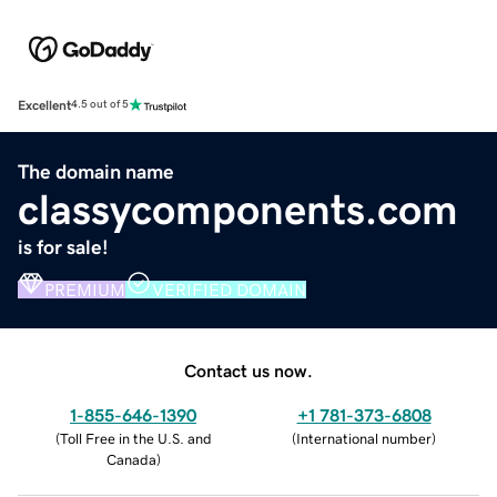
Excellent
4.5 out of 5
The domain name
classycomponents.com
is for sale!
PREMIUM
VERIFIED DOMAIN
Contact us now.
1-855-646-1390
+1 781-373-6808
(
Toll Free in the U.S. and
(
International number
)
Canada
)