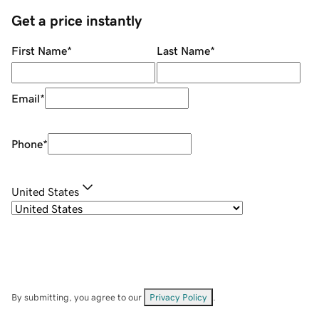
Get a price instantly
First Name
*
Last Name
*
Email
*
Phone
*
United States
By submitting, you agree to our
Privacy Policy
.