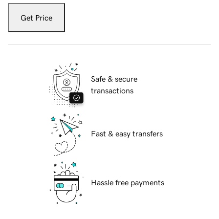
Get Price
Safe & secure
transactions
Fast & easy transfers
Hassle free payments