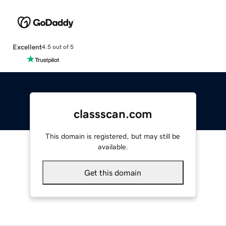
Excellent
4.5 out of 5
classscan.com
This domain is registered, but may still be
available.
Get this domain