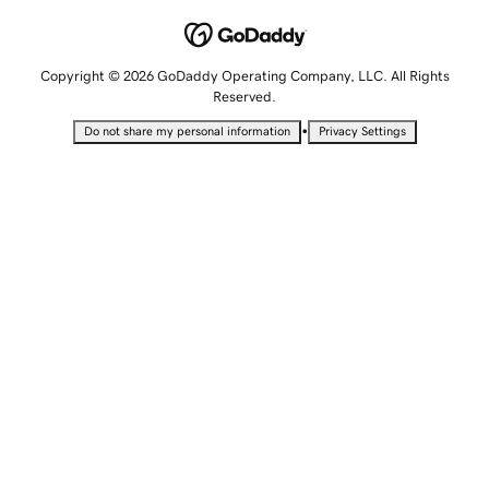
Copyright © 2026 GoDaddy Operating Company, LLC. All Rights
Reserved.
•
Do not share my personal information
Privacy Settings