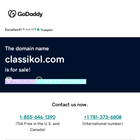
Excellent
4.5 out of 5
The domain name
classikol.com
is for sale!
PREMIUM
VERIFIED DOMAIN
Contact us now.
1-855-646-1390
+1 781-373-6808
(
Toll Free in the U.S. and
(
International number
)
Canada
)