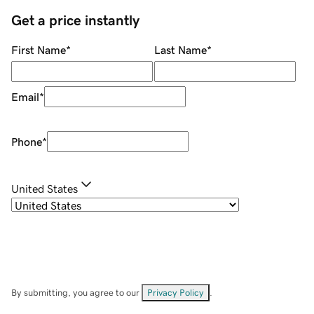
Get a price instantly
First Name
*
Last Name
*
Email
*
Phone
*
United States
By submitting, you agree to our
Privacy Policy
.