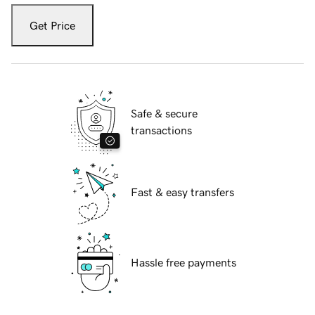
Get Price
Safe & secure
transactions
Fast & easy transfers
Hassle free payments