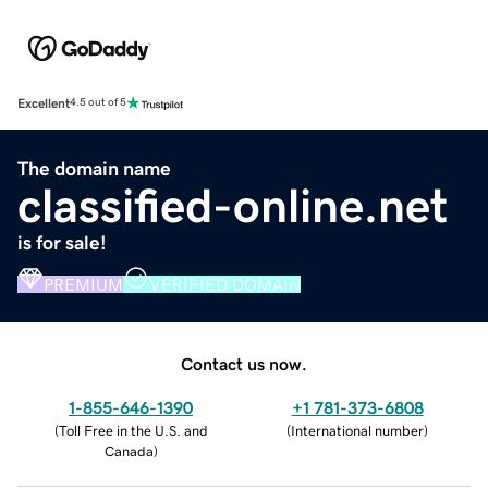
Excellent
4.5 out of 5
The domain name
classified-online.net
is for sale!
PREMIUM
VERIFIED DOMAIN
Contact us now.
1-855-646-1390
+1 781-373-6808
(
Toll Free in the U.S. and
(
International number
)
Canada
)