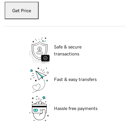
Get Price
Safe & secure
transactions
Fast & easy transfers
Hassle free payments