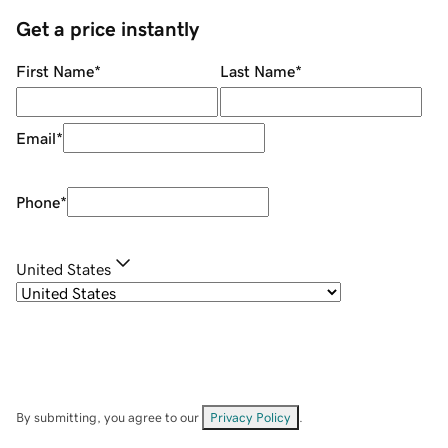
Get a price instantly
First Name
*
Last Name
*
Email
*
Phone
*
United States
By submitting, you agree to our
Privacy Policy
.