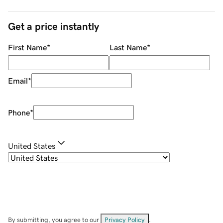
Get a price instantly
First Name
*
Last Name
*
Email
*
Phone
*
United States
By submitting, you agree to our
Privacy Policy
.