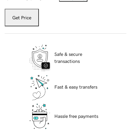
Get Price
Safe & secure
transactions
Fast & easy transfers
Hassle free payments