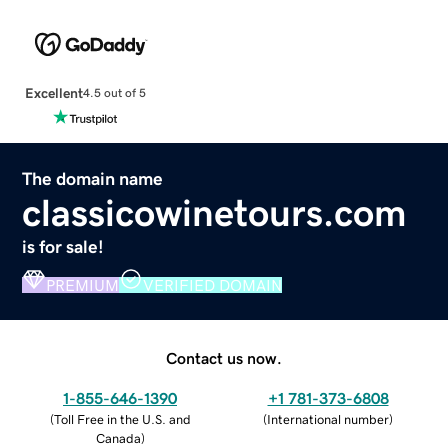
Excellent
4.5 out of 5
The domain name
classicowinetours.com
is for sale!
PREMIUM
VERIFIED DOMAIN
Contact us now.
1-855-646-1390
+1 781-373-6808
(
Toll Free in the U.S. and
(
International number
)
Canada
)