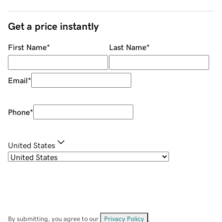
Get a price instantly
First Name
*
Last Name
*
Email
*
Phone
*
United States
By submitting, you agree to our
Privacy Policy
.