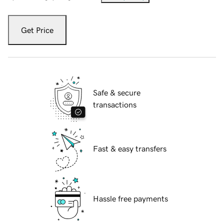
Get Price
Safe & secure
transactions
Fast & easy transfers
Hassle free payments