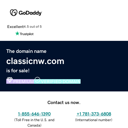
Excellent
4.5 out of 5
The domain name
classicnw.com
is for sale!
PREMIUM
VERIFIED DOMAIN
Contact us now.
1-855-646-1390
+1 781-373-6808
(
Toll Free in the U.S. and
(
International number
)
Canada
)