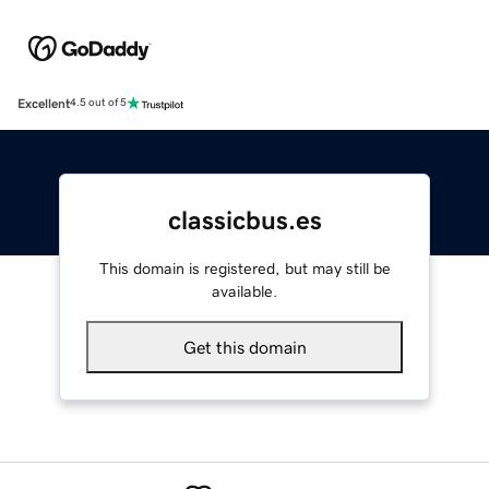
Excellent
4.5 out of 5
classicbus.es
This domain is registered, but may still be
available.
Get this domain