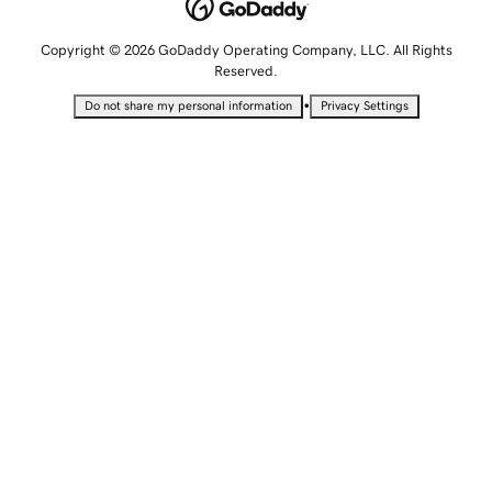
Copyright © 2026 GoDaddy Operating Company, LLC. All Rights
Reserved.
•
Do not share my personal information
Privacy Settings