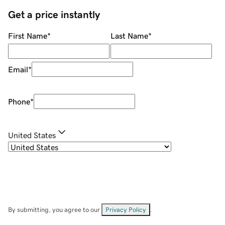
Get a price instantly
First Name
*
Last Name
*
Email
*
Phone
*
United States
By submitting, you agree to our
Privacy Policy
.