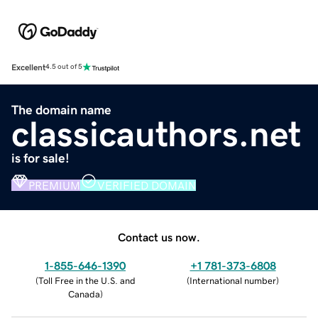
Excellent
4.5 out of 5
The domain name
classicauthors.net
is for sale!
PREMIUM
VERIFIED DOMAIN
Contact us now.
1-855-646-1390
+1 781-373-6808
(
Toll Free in the U.S. and
(
International number
)
Canada
)