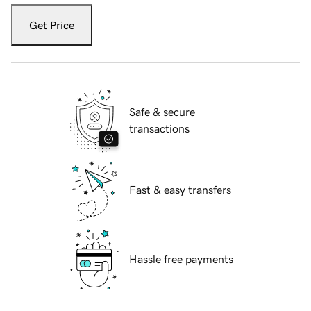
Get Price
Safe & secure
transactions
Fast & easy transfers
Hassle free payments