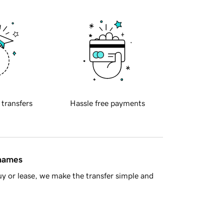
 transfers
Hassle free payments
 names
y or lease, we make the transfer simple and