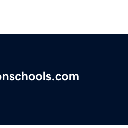
ionschools.com