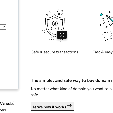
Safe & secure transactions
Fast & easy
The simple, and safe way to buy domain
No matter what kind of domain you want to bu
safe.
d Canada
)
Here's how it works
ber
)