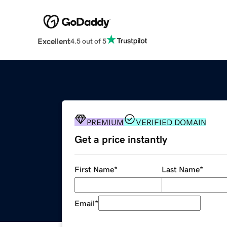
Excellent
4.5 out of 5
PREMIUM
VERIFIED DOMAIN
Get a price instantly
First Name
*
Last Name
*
Email
*