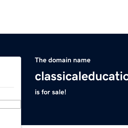
The domain name
classicaleducat
is for sale!