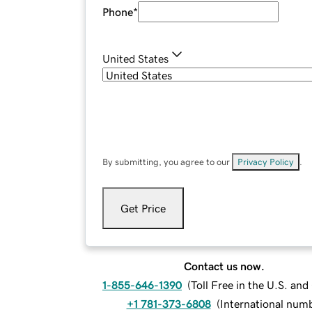
Phone
*
United States
By submitting, you agree to our
Privacy Policy
.
Get Price
Contact us now.
1-855-646-1390
(
Toll Free in the U.S. an
+1 781-373-6808
(
International num