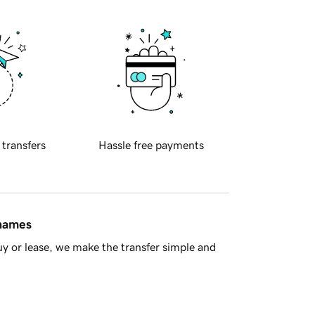
 transfers
Hassle free payments
 names
y or lease, we make the transfer simple and