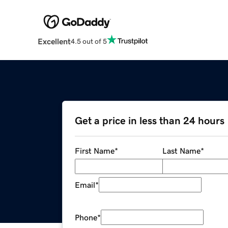
Excellent
4.5 out of 5
Get a price in less than 24 hours
First Name
*
Last Name
*
Email
*
Phone
*