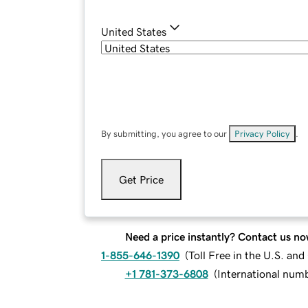
United States
By submitting, you agree to our
Privacy Policy
.
Get Price
Need a price instantly? Contact us no
1-855-646-1390
(
Toll Free in the U.S. an
+1 781-373-6808
(
International num