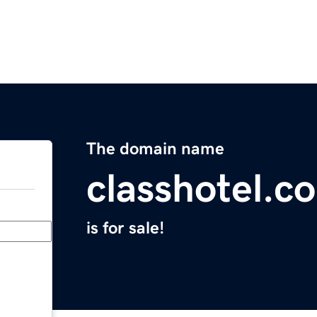
The domain name
classhotel.c
is for sale!