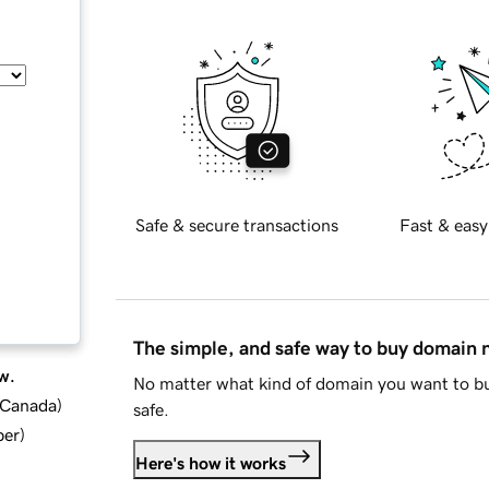
Safe & secure transactions
Fast & easy
The simple, and safe way to buy domain
w.
No matter what kind of domain you want to bu
d Canada
)
safe.
ber
)
Here's how it works