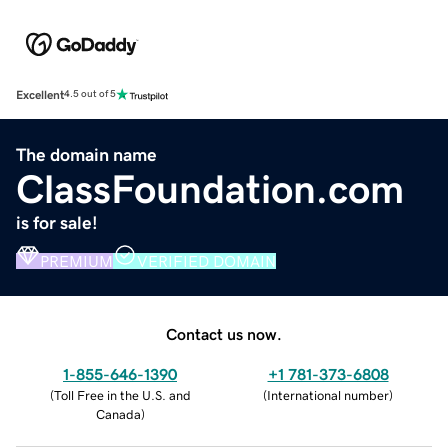
Excellent
4.5 out of 5
The domain name
ClassFoundation.com
is for sale!
PREMIUM
VERIFIED DOMAIN
Contact us now.
1-855-646-1390
+1 781-373-6808
(
Toll Free in the U.S. and
(
International number
)
Canada
)