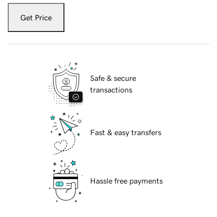
Get Price
Safe & secure
transactions
Fast & easy transfers
Hassle free payments