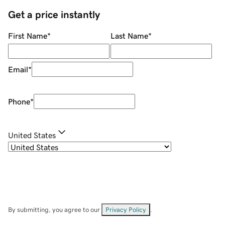
Get a price instantly
First Name
*
Last Name
*
Email
*
Phone
*
United States
By submitting, you agree to our
Privacy Policy
.