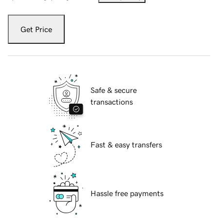
Get Price
Safe & secure
transactions
Fast & easy transfers
Hassle free payments