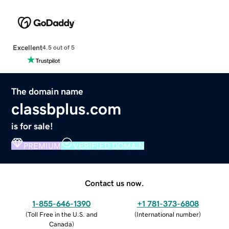
Excellent
4.5 out of 5
The domain name
classbplus.com
is for sale!
PREMIUM
VERIFIED DOMAIN
Contact us now.
1-855-646-1390
+1 781-373-6808
(
Toll Free in the U.S. and
(
International number
)
Canada
)