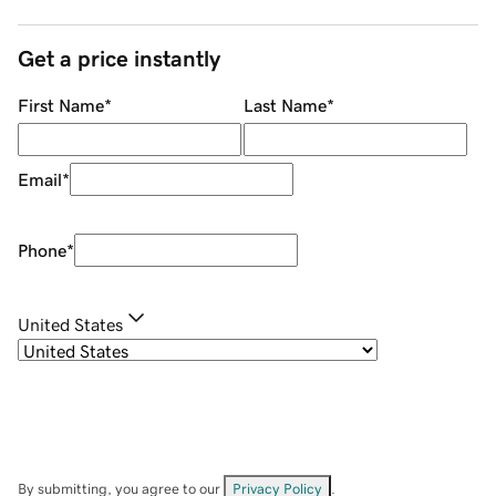
Get a price instantly
First Name
*
Last Name
*
Email
*
Phone
*
United States
By submitting, you agree to our
Privacy Policy
.