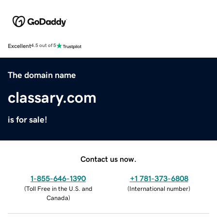
Excellent
4.5 out of 5
The domain name
classary.com
is for sale!
Contact us now.
1-855-646-1390
+1 781-373-6808
(
Toll Free in the U.S. and
(
International number
)
Canada
)