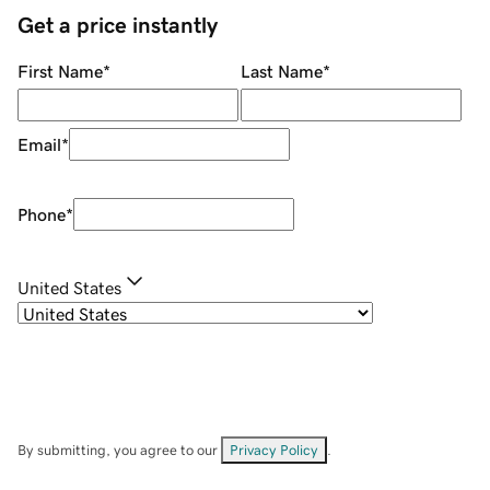
Get a price instantly
First Name
*
Last Name
*
Email
*
Phone
*
United States
By submitting, you agree to our
Privacy Policy
.