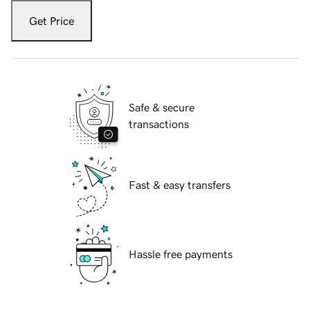
Get Price
Safe & secure
transactions
Fast & easy transfers
Hassle free payments