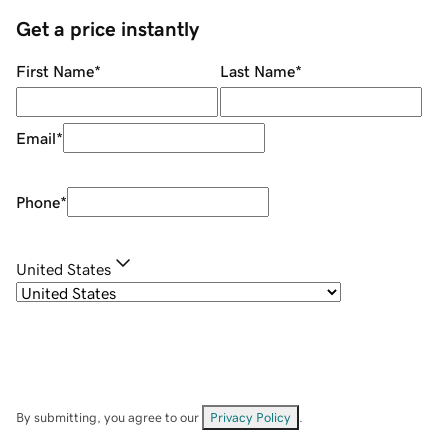
Get a price instantly
First Name
*
Last Name
*
Email
*
Phone
*
United States
By submitting, you agree to our
Privacy Policy
.