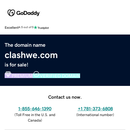
Excellent
4.5 out of 5
The domain name
clashwe.com
is for sale!
PREMIUM
VERIFIED DOMAIN
Contact us now.
1-855-646-1390
+1 781-373-6808
(
Toll Free in the U.S. and
(
International number
)
Canada
)