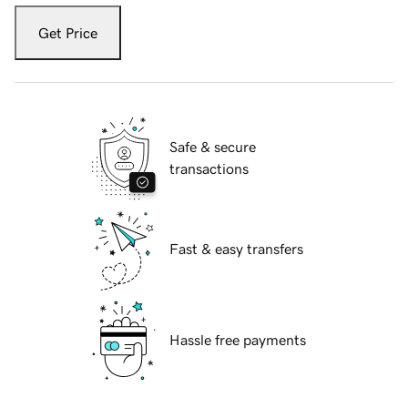
Get Price
Safe & secure
transactions
Fast & easy transfers
Hassle free payments