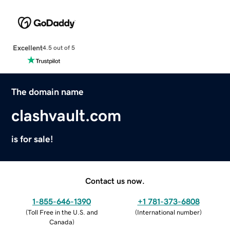
Excellent
4.5 out of 5
The domain name
clashvault.com
is for sale!
Contact us now.
1-855-646-1390
+1 781-373-6808
(
Toll Free in the U.S. and
(
International number
)
Canada
)