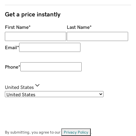
Get a price instantly
First Name
*
Last Name
*
Email
*
Phone
*
United States
By submitting, you agree to our
Privacy Policy
.