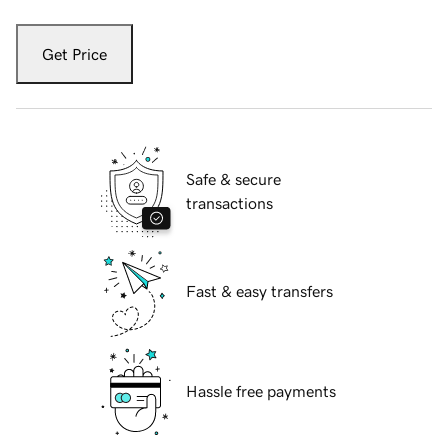
Get Price
Safe & secure
transactions
Fast & easy transfers
Hassle free payments