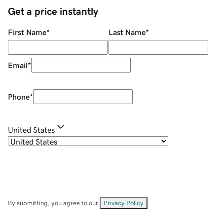
Get a price instantly
First Name
*
Last Name
*
Email
*
Phone
*
United States
By submitting, you agree to our
Privacy Policy
.