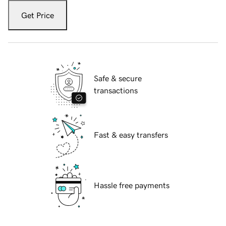
Get Price
Safe & secure
transactions
Fast & easy transfers
Hassle free payments