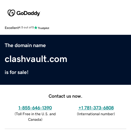
Excellent
4.5 out of 5
The domain name
clashvault.com
is for sale!
Contact us now.
1-855-646-1390
+1 781-373-6808
(
Toll Free in the U.S. and
(
International number
)
Canada
)