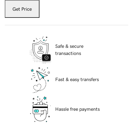
Get Price
Safe & secure
transactions
Fast & easy transfers
Hassle free payments