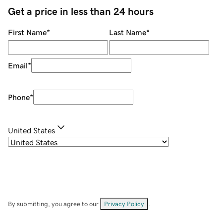
Get a price in less than 24 hours
First Name
*
Last Name
*
Email
*
Phone
*
United States
By submitting, you agree to our
Privacy Policy
.