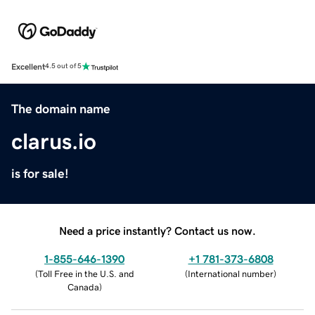
Excellent
4.5 out of 5
The domain name
clarus.io
is for sale!
Need a price instantly? Contact us now.
1-855-646-1390
+1 781-373-6808
(
Toll Free in the U.S. and
(
International number
)
Canada
)