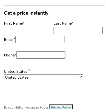
Get a price instantly
First Name
*
Last Name
*
Email
*
Phone
*
United States
By submitting, you agree to our
Privacy Policy
.