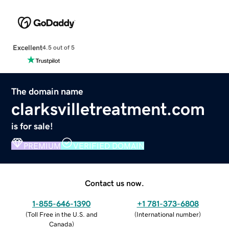
Excellent
4.5 out of 5
The domain name
clarksvilletreatment.com
is for sale!
PREMIUM
VERIFIED DOMAIN
Contact us now.
1-855-646-1390
+1 781-373-6808
(
Toll Free in the U.S. and
(
International number
)
Canada
)