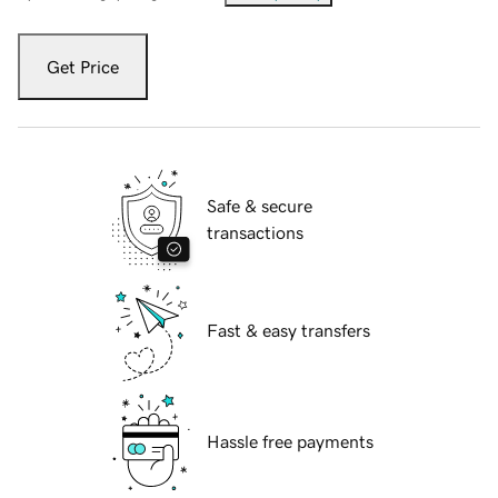
Get Price
Safe & secure
transactions
Fast & easy transfers
Hassle free payments