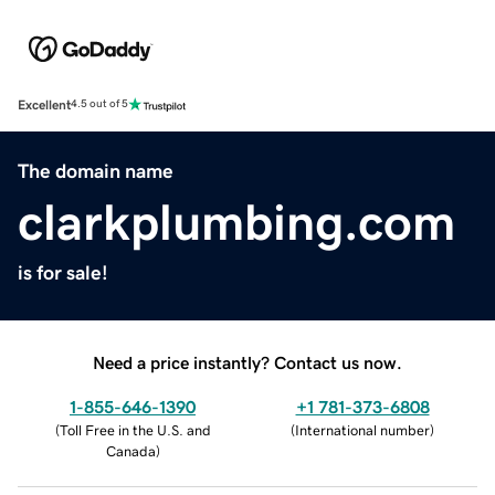
Excellent
4.5 out of 5
The domain name
clarkplumbing.com
is for sale!
Need a price instantly? Contact us now.
1-855-646-1390
+1 781-373-6808
(
Toll Free in the U.S. and
(
International number
)
Canada
)