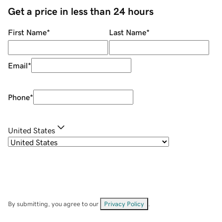
Get a price in less than 24 hours
First Name
*
Last Name
*
Email
*
Phone
*
United States
By submitting, you agree to our
Privacy Policy
.