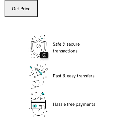
Get Price
Safe & secure
transactions
Fast & easy transfers
Hassle free payments