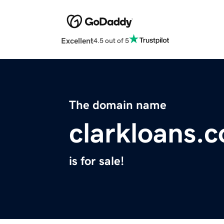
Excellent
4.5 out of 5
The domain name
clarkloans.
is for sale!