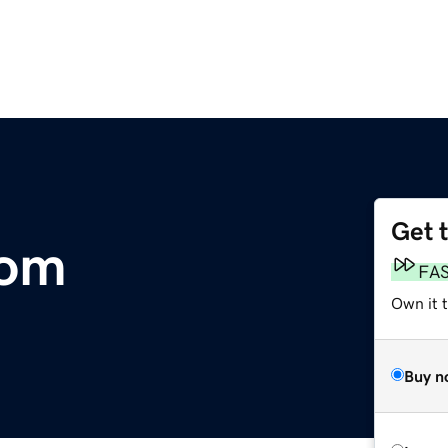
Get 
com
FA
Own it 
Buy n