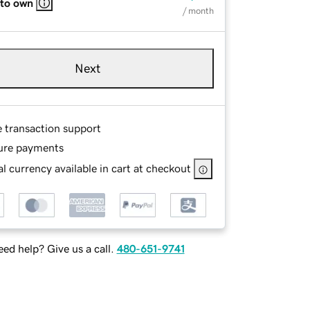
 to own
/ month
Next
e transaction support
ure payments
l currency available in cart at checkout
ed help? Give us a call.
480-651-9741