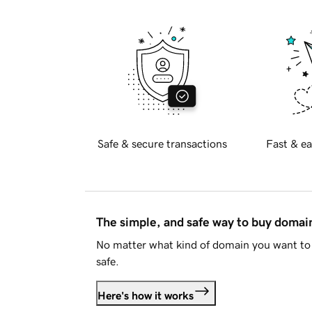
Safe & secure transactions
Fast & ea
The simple, and safe way to buy doma
No matter what kind of domain you want to 
safe.
Here's how it works