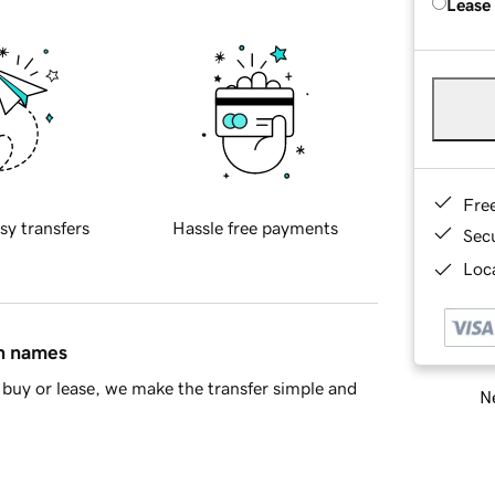
Lease
Fre
sy transfers
Hassle free payments
Sec
Loca
in names
buy or lease, we make the transfer simple and
Ne