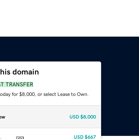
this domain
ST TRANSFER
today for $8,000, or select Lease to Own.
ow
USD
$8,000
USD
$667