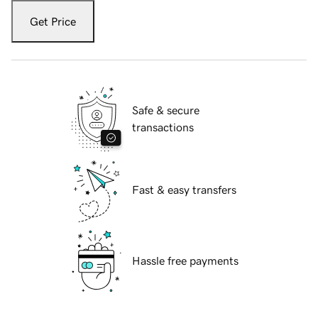
Get Price
Safe & secure
transactions
Fast & easy transfers
Hassle free payments