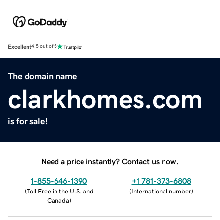
Excellent
4.5 out of 5
The domain name
clarkhomes.com
is for sale!
Need a price instantly? Contact us now.
1-855-646-1390
+1 781-373-6808
(
Toll Free in the U.S. and
(
International number
)
Canada
)