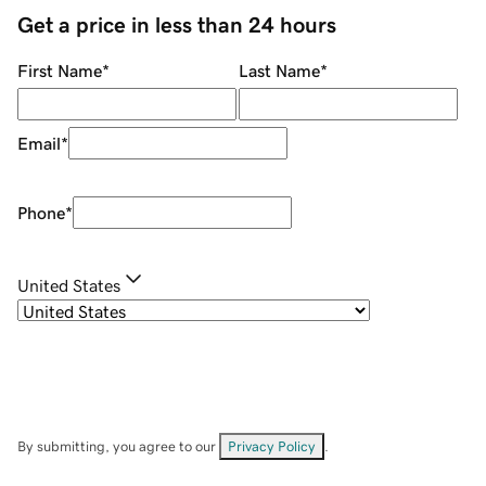
Get a price in less than 24 hours
First Name
*
Last Name
*
Email
*
Phone
*
United States
By submitting, you agree to our
Privacy Policy
.