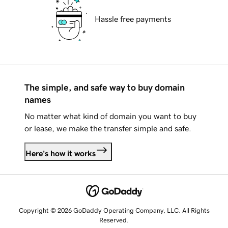
Hassle free payments
The simple, and safe way to buy domain
names
No matter what kind of domain you want to buy
or lease, we make the transfer simple and safe.
Here's how it works
Copyright © 2026 GoDaddy Operating Company, LLC. All Rights
Reserved.