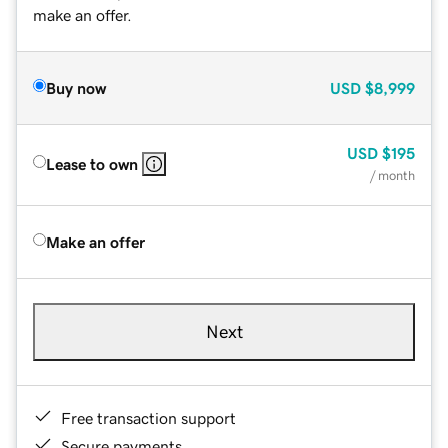
make an offer.
Buy now
USD
$8,999
USD
$195
Lease to own
/ month
Make an offer
Next
Free transaction support
Secure payments