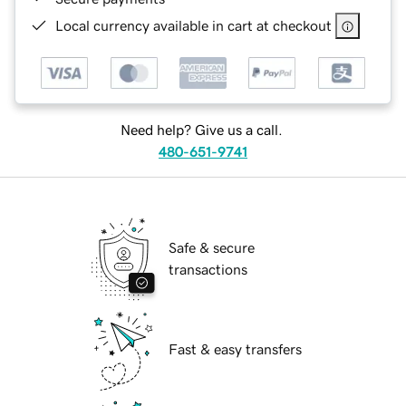
Local currency available in cart at checkout
Need help? Give us a call.
480-651-9741
Safe & secure
transactions
Fast & easy transfers