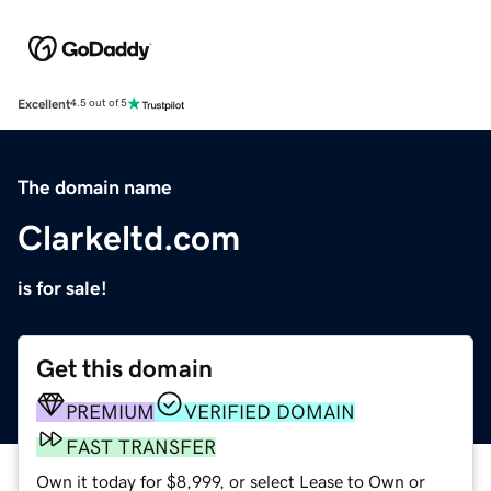
Excellent
4.5 out of 5
The domain name
Clarkeltd.com
is for sale!
Get this domain
PREMIUM
VERIFIED DOMAIN
FAST TRANSFER
Own it today for $8,999, or select Lease to Own or