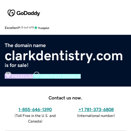
Excellent
4.5 out of 5
The domain name
clarkdentistry.com
is for sale!
PREMIUM
VERIFIED DOMAIN
Contact us now.
1-855-646-1390
+1 781-373-6808
(
Toll Free in the U.S. and
(
International number
)
Canada
)