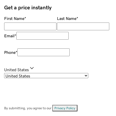
Get a price instantly
First Name
*
Last Name
*
Email
*
Phone
*
United States
By submitting, you agree to our
Privacy Policy
.