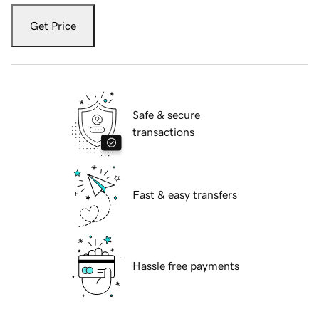
Get Price
Safe & secure
transactions
Fast & easy transfers
Hassle free payments