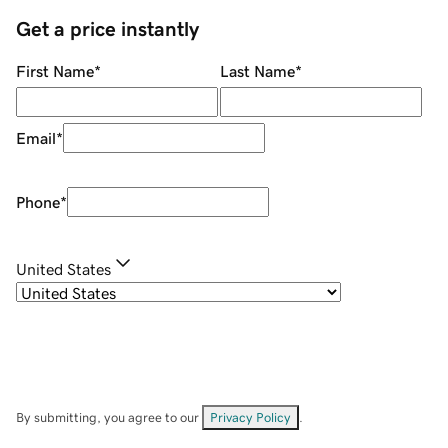
Get a price instantly
First Name
*
Last Name
*
Email
*
Phone
*
United States
By submitting, you agree to our
Privacy Policy
.