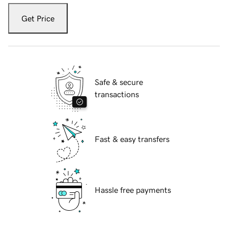
Get Price
Safe & secure
transactions
Fast & easy transfers
Hassle free payments