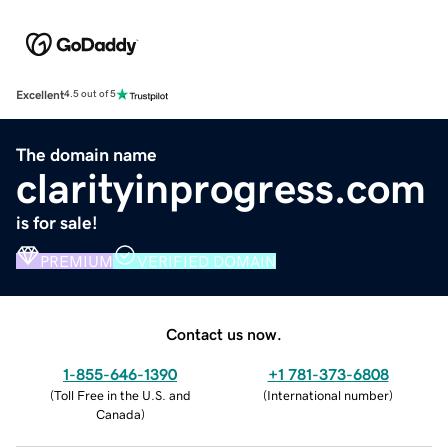
Excellent
4.5 out of 5
The domain name
clarityinprogress.com
is for sale!
PREMIUM
VERIFIED DOMAIN
Contact us now.
1-855-646-1390
+1 781-373-6808
(
Toll Free in the U.S. and
(
International number
)
Canada
)