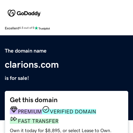
Excellent
4.5 out of 5
The domain name
clarions.com
is for sale!
Get this domain
PREMIUM
VERIFIED DOMAIN
FAST TRANSFER
Own it today for $8,895, or select Lease to Own.