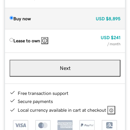
Buy now
USD
$8,895
USD
$241
Lease to own
/ month
Next
Free transaction support
Secure payments
Local currency available in cart at checkout