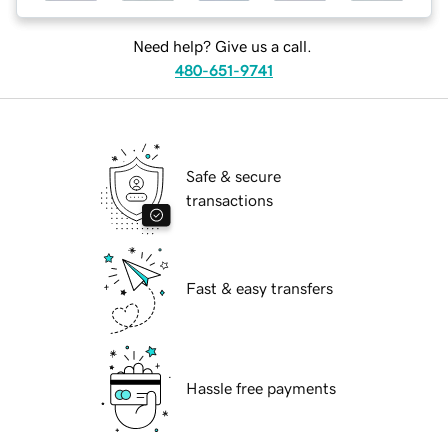
Need help? Give us a call.
480-651-9741
Safe & secure
transactions
Fast & easy transfers
Hassle free payments