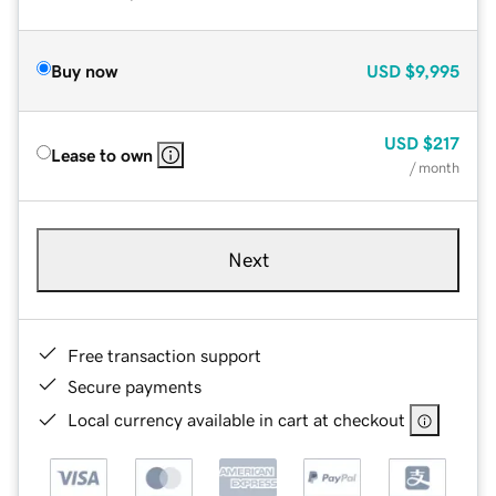
Buy now
USD
$9,995
USD
$217
Lease to own
/ month
Next
Free transaction support
Secure payments
Local currency available in cart at checkout