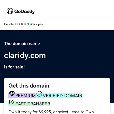
Excellent
4.5 out of 5
The domain name
claridy.com
is for sale!
Get this domain
PREMIUM
VERIFIED DOMAIN
FAST TRANSFER
Own it today for $9,995, or select Lease to Own.