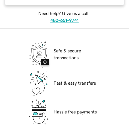
Need help? Give us a call.
480-651-9741
Safe & secure
transactions
Fast & easy transfers
Hassle free payments