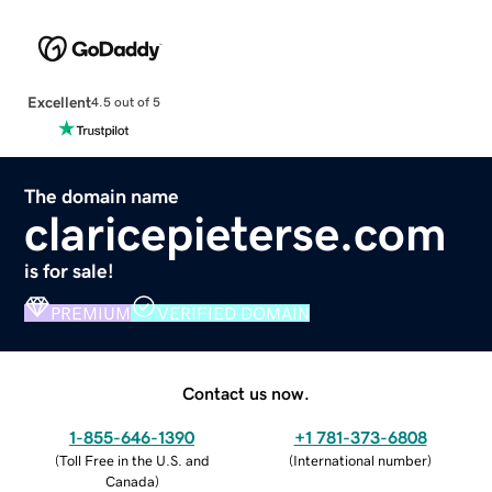
Excellent
4.5 out of 5
The domain name
claricepieterse.com
is for sale!
PREMIUM
VERIFIED DOMAIN
Contact us now.
1-855-646-1390
+1 781-373-6808
(
Toll Free in the U.S. and
(
International number
)
Canada
)