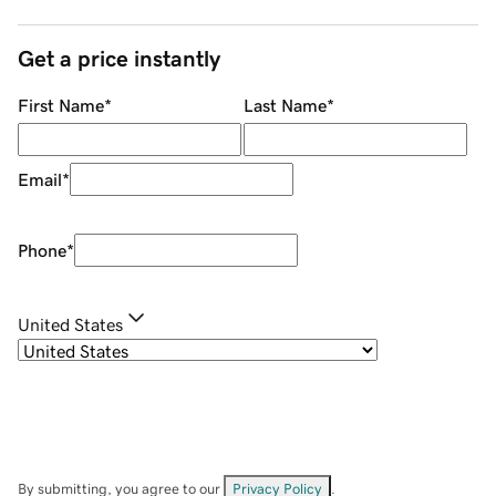
Get a price instantly
First Name
*
Last Name
*
Email
*
Phone
*
United States
By submitting, you agree to our
Privacy Policy
.