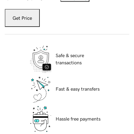
Get Price
Safe & secure
transactions
Fast & easy transfers
Hassle free payments