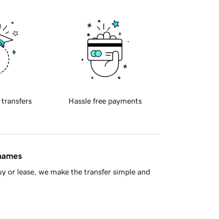
 transfers
Hassle free payments
 names
y or lease, we make the transfer simple and