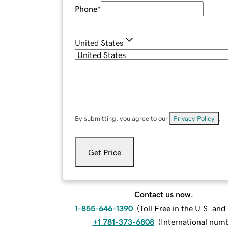
Phone
*
United States
By submitting, you agree to our
Privacy Policy
.
Get Price
Contact us now.
1-855-646-1390
(
Toll Free in the U.S. an
+1 781-373-6808
(
International num