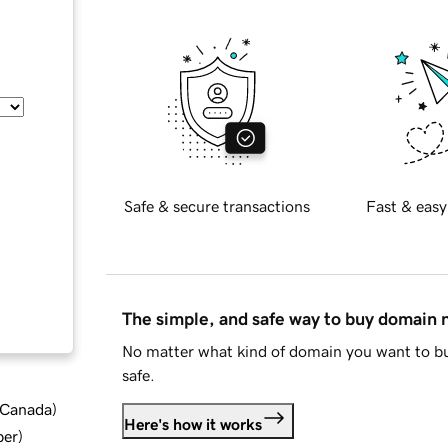
Safe & secure transactions
Fast & easy
The simple, and safe way to buy domain
No matter what kind of domain you want to bu
safe.
d Canada
)
Here's how it works
ber
)