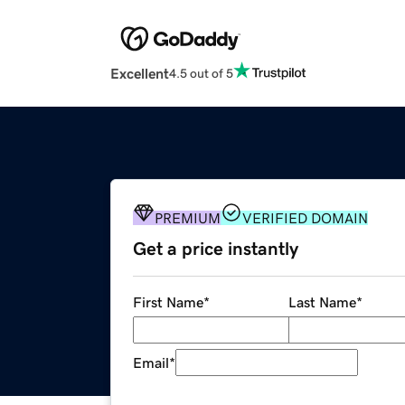
Excellent
4.5 out of 5
PREMIUM
VERIFIED DOMAIN
Get a price instantly
First Name
*
Last Name
*
Email
*