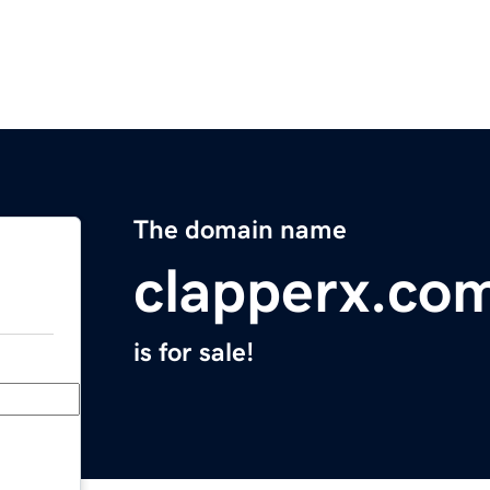
The domain name
clapperx.co
is for sale!