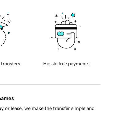
 transfers
Hassle free payments
 names
y or lease, we make the transfer simple and