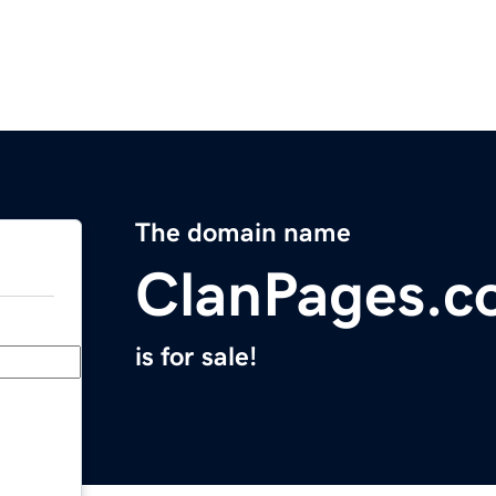
The domain name
ClanPages.c
is for sale!