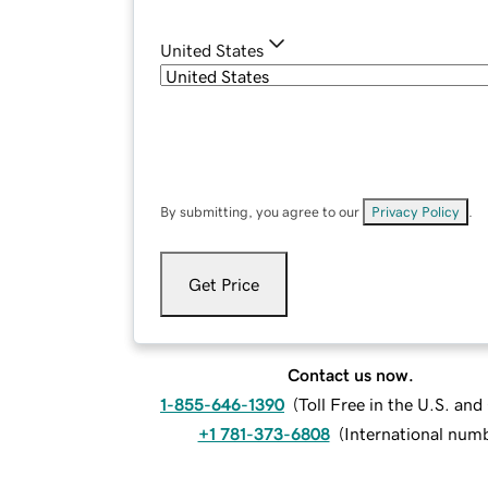
United States
By submitting, you agree to our
Privacy Policy
.
Get Price
Contact us now.
1-855-646-1390
(
Toll Free in the U.S. an
+1 781-373-6808
(
International num