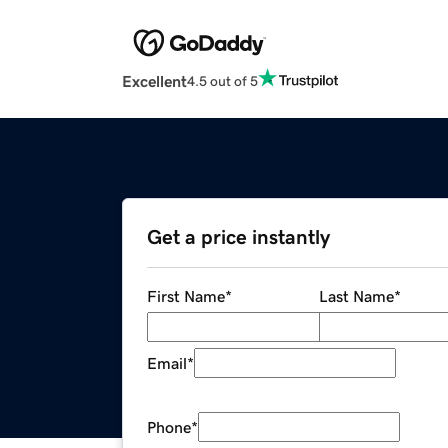
Excellent
4.5 out of 5
Get a price instantly
First Name
*
Last Name
*
Email
*
Phone
*