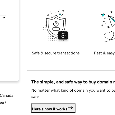
Safe & secure transactions
Fast & easy
The simple, and safe way to buy domain
No matter what kind of domain you want to bu
d Canada
)
safe.
ber
)
Here's how it works