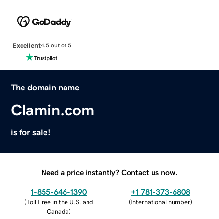
Excellent
4.5 out of 5
The domain name
Clamin.com
is for sale!
Need a price instantly? Contact us now.
1-855-646-1390
+1 781-373-6808
(
Toll Free in the U.S. and
(
International number
)
Canada
)