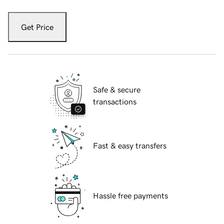
Get Price
Safe & secure
transactions
Fast & easy transfers
Hassle free payments