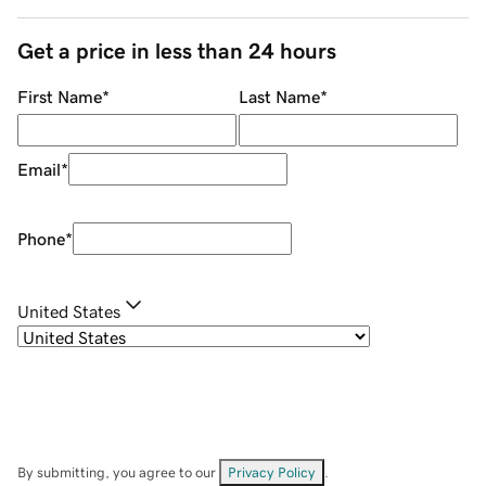
Get a price in less than 24 hours
First Name
*
Last Name
*
Email
*
Phone
*
United States
By submitting, you agree to our
Privacy Policy
.