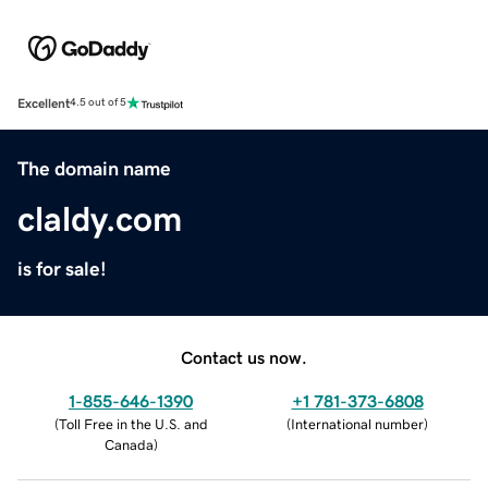
Excellent
4.5 out of 5
The domain name
claldy.com
is for sale!
Contact us now.
1-855-646-1390
+1 781-373-6808
(
Toll Free in the U.S. and
(
International number
)
Canada
)