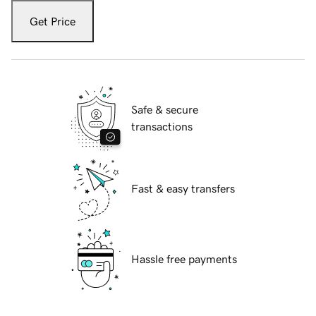
Get Price
Safe & secure
transactions
Fast & easy transfers
Hassle free payments