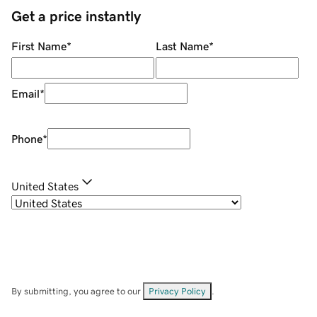
Get a price instantly
First Name
*
Last Name
*
Email
*
Phone
*
United States
By submitting, you agree to our
Privacy Policy
.