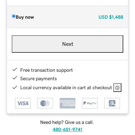
Buy now
USD
$1,488
Next
Free transaction support
Secure payments
Local currency available in cart at checkout
Need help? Give us a call.
480-651-9741