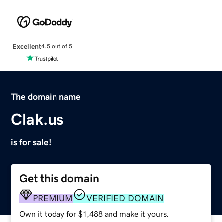
Excellent
4.5 out of 5
The domain name
Clak.us
is for sale!
Get this domain
PREMIUM
VERIFIED DOMAIN
Own it today for $1,488 and make it yours.