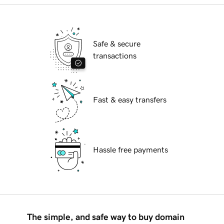
Safe & secure
transactions
Fast & easy transfers
Hassle free payments
The simple, and safe way to buy domain