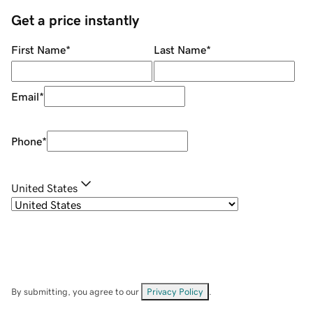
Get a price instantly
First Name
*
Last Name
*
Email
*
Phone
*
United States
By submitting, you agree to our
Privacy Policy
.