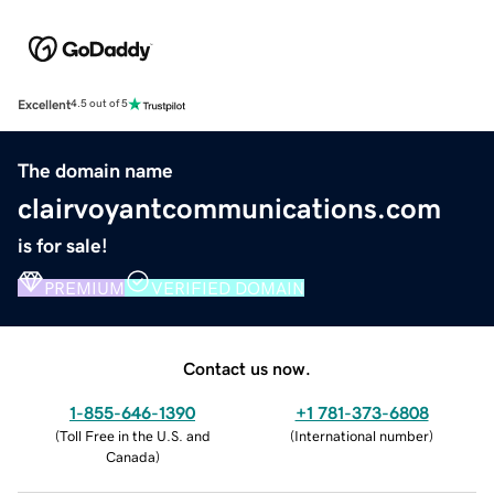
Excellent
4.5 out of 5
The domain name
clairvoyantcommunications.com
is for sale!
PREMIUM
VERIFIED DOMAIN
Contact us now.
1-855-646-1390
+1 781-373-6808
(
Toll Free in the U.S. and
(
International number
)
Canada
)