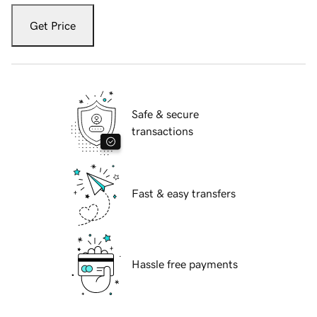
Get Price
Safe & secure
transactions
Fast & easy transfers
Hassle free payments