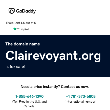
Excellent
4.5 out of 5
The domain name
Clairevoyant.org
is for sale!
Need a price instantly? Contact us now.
1-855-646-1390
+1 781-373-6808
(
Toll Free in the U.S. and
(
International number
)
Canada
)