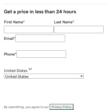
Get a price in less than 24 hours
First Name
*
Last Name
*
Email
*
Phone
*
United States
By submitting, you agree to our
Privacy Policy
.