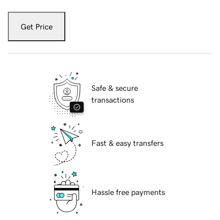
Get Price
Safe & secure
transactions
Fast & easy transfers
Hassle free payments