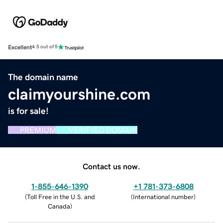
Excellent
4.5 out of 5
The domain name
claimyourshine.com
is for sale!
PREMIUM
VERIFIED DOMAIN
Contact us now.
1-855-646-1390
+1 781-373-6808
(
Toll Free in the U.S. and
(
International number
)
Canada
)