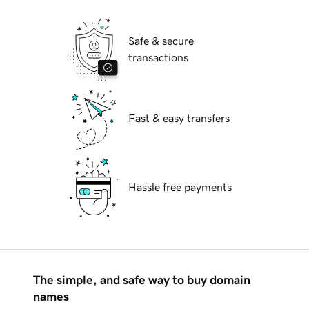
Safe & secure
transactions
Fast & easy transfers
Hassle free payments
The simple, and safe way to buy domain
names