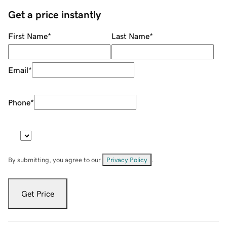
Get a price instantly
First Name
*
Last Name
*
Email
*
Phone
*
By submitting, you agree to our
Privacy Policy
.
Get Price