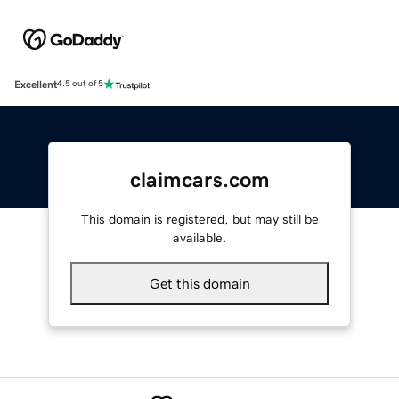
Excellent
4.5 out of 5
claimcars.com
This domain is registered, but may still be
available.
Get this domain