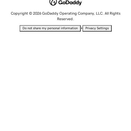
Copyright © 2026 GoDaddy Operating Company, LLC. All Rights
Reserved.
•
Do not share my personal information
Privacy Settings