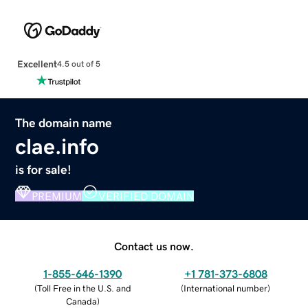
Excellent
4.5 out of 5
The domain name
clae.info
is for sale!
PREMIUM
VERIFIED DOMAIN
Contact us now.
1-855-646-1390
+1 781-373-6808
(
Toll Free in the U.S. and
(
International number
)
Canada
)