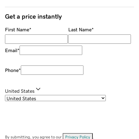
Get a price instantly
First Name
*
Last Name
*
Email
*
Phone
*
United States
By submitting, you agree to our
Privacy Policy
.