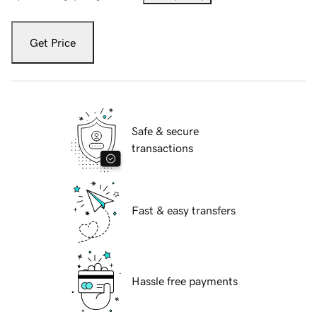
Get Price
Safe & secure
transactions
Fast & easy transfers
Hassle free payments