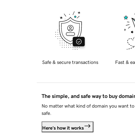
Safe & secure transactions
Fast & ea
The simple, and safe way to buy doma
No matter what kind of domain you want to 
safe.
Here's how it works