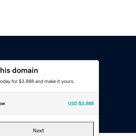
this domain
today for $3,888 and make it yours.
ow
USD
$3,888
Next