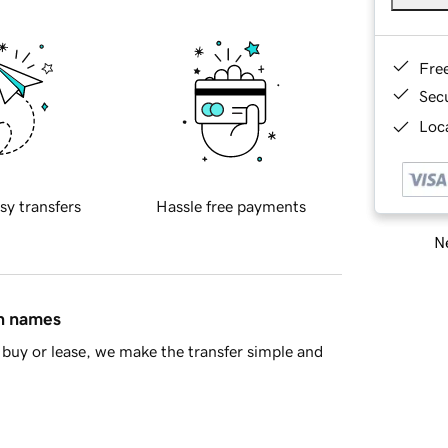
Fre
Sec
Loca
sy transfers
Hassle free payments
Ne
in names
buy or lease, we make the transfer simple and