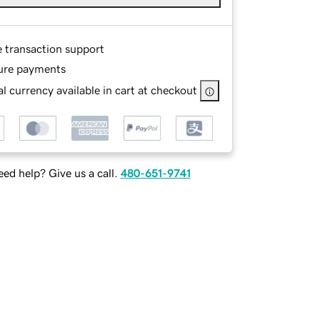
e transaction support
ure payments
l currency available in cart at checkout
ed help? Give us a call.
480-651-9741