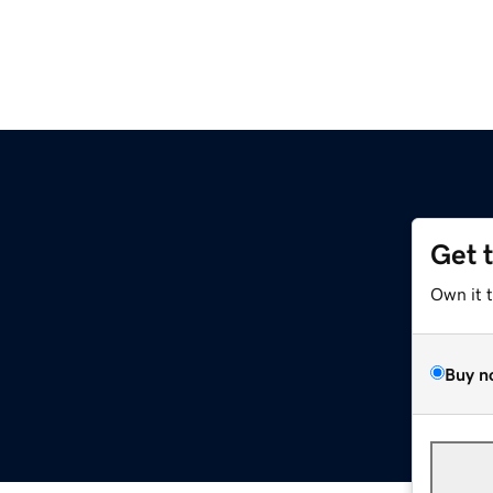
Get 
Own it 
Buy n