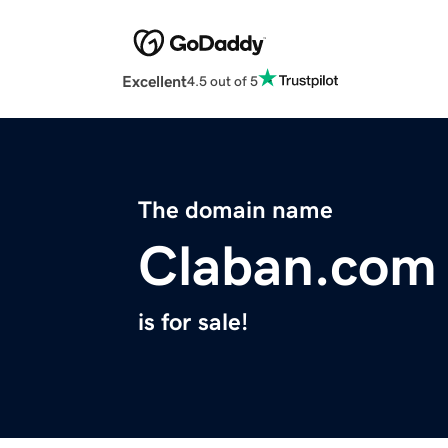
Excellent
4.5 out of 5
The domain name
Claban.com
is for sale!