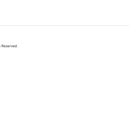
s Reserved.