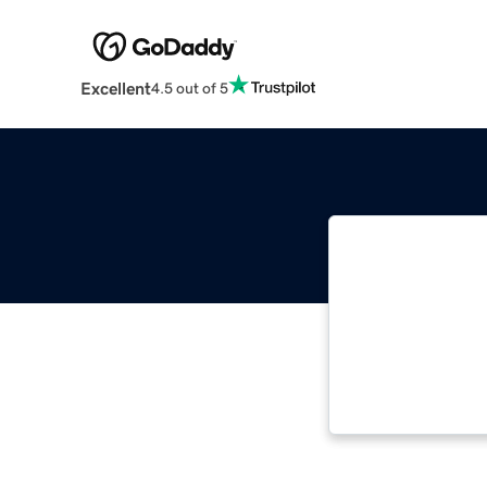
Excellent
4.5 out of 5