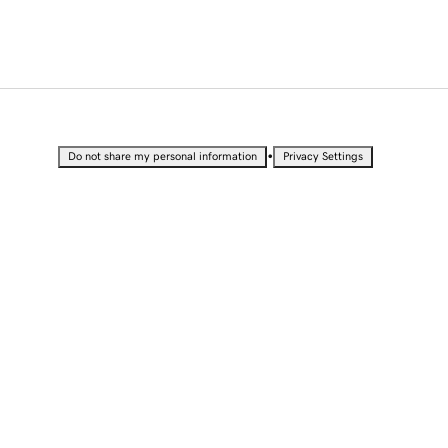
•
Do not share my personal information
Privacy Settings