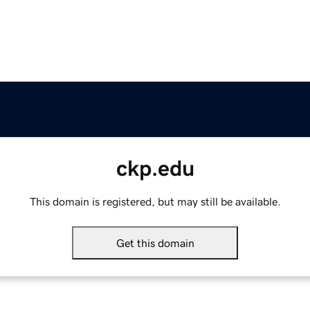
ckp.edu
This domain is registered, but may still be available.
Get this domain