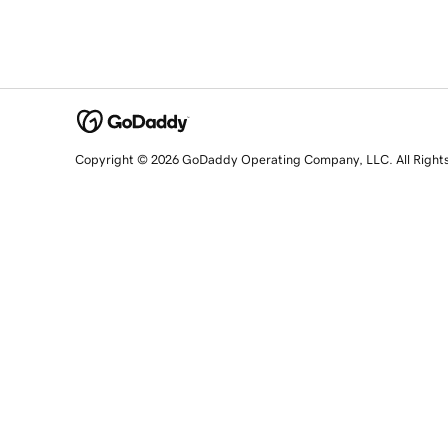
Copyright © 2026 GoDaddy Operating Company, LLC. All Right