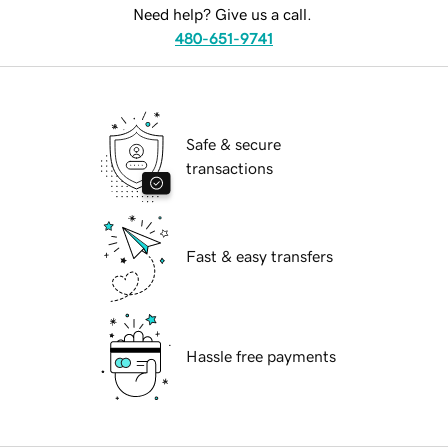
Need help? Give us a call.
480-651-9741
Safe & secure
transactions
Fast & easy transfers
Hassle free payments