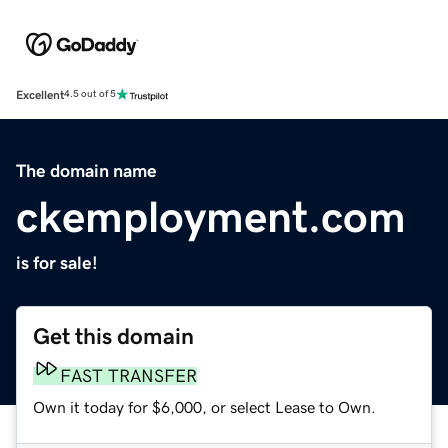
Excellent
4.5 out of 5
The domain name
ckemployment.com
is for sale!
Get this domain
FAST TRANSFER
Own it today for $6,000, or select Lease to Own.