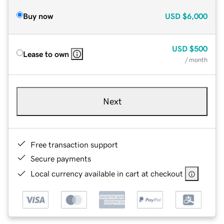
Buy now
USD
$6,000
USD
$500
Lease to own
/ month
Next
Free transaction support
Secure payments
Local currency available in cart at checkout