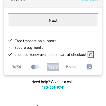
Next
Free transaction support
Secure payments
Local currency available in cart at checkout
Need help? Give us a call.
480-651-9741