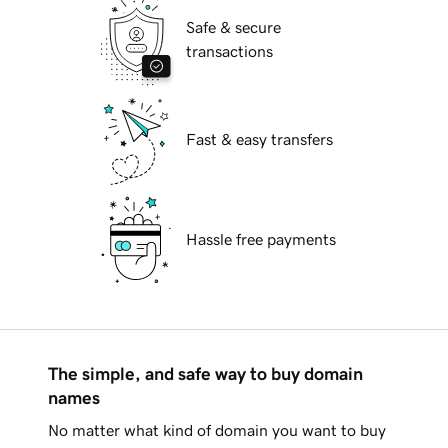
Safe & secure
transactions
Fast & easy transfers
Hassle free payments
The simple, and safe way to buy domain
names
No matter what kind of domain you want to buy