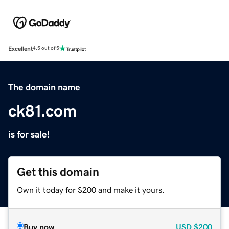
Excellent
4.5 out of 5
The domain name
ck81.com
is for sale!
Get this domain
Own it today for $200 and make it yours.
Buy now
USD
$200