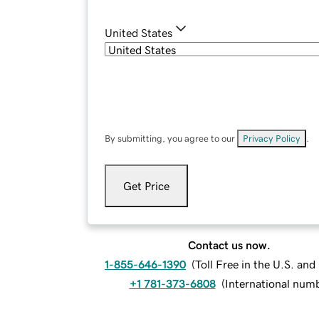
United States
By submitting, you agree to our
Privacy Policy
.
Get Price
Contact us now.
1-855-646-1390
(
Toll Free in the U.S. an
+1 781-373-6808
(
International num