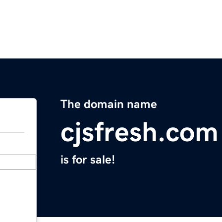
The domain name
cjsfresh.com
is for sale!