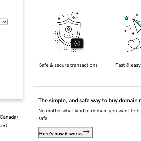
Safe & secure transactions
Fast & easy
The simple, and safe way to buy domain
No matter what kind of domain you want to bu
d Canada
)
safe.
ber
)
Here's how it works