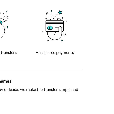
 transfers
Hassle free payments
 names
y or lease, we make the transfer simple and