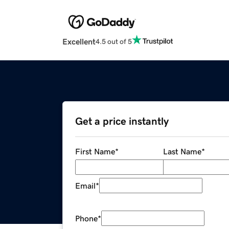
Excellent
4.5 out of 5
Get a price instantly
First Name
*
Last Name
*
Email
*
Phone
*