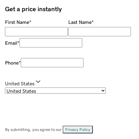
Get a price instantly
First Name
*
Last Name
*
Email
*
Phone
*
United States
By submitting, you agree to our
Privacy Policy
.