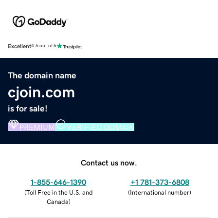
Excellent
4.5 out of 5
The domain name
cjoin.com
is for sale!
PREMIUM
VERIFIED DOMAIN
Contact us now.
1-855-646-1390
+1 781-373-6808
(
Toll Free in the U.S. and
(
International number
)
Canada
)