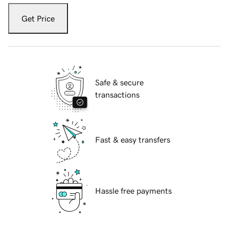
Get Price
Safe & secure
transactions
Fast & easy transfers
Hassle free payments