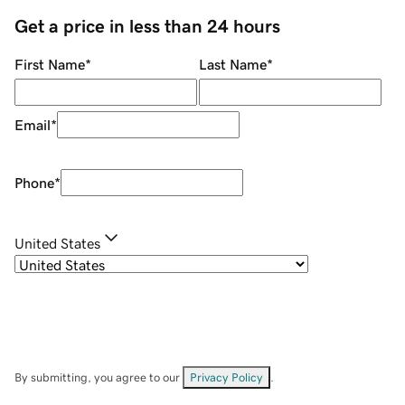
Get a price in less than 24 hours
First Name
*
Last Name
*
Email
*
Phone
*
United States
By submitting, you agree to our
Privacy Policy
.