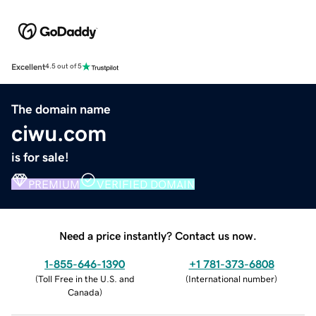
Excellent
4.5 out of 5
The domain name
ciwu.com
is for sale!
PREMIUM
VERIFIED DOMAIN
Need a price instantly? Contact us now.
1-855-646-1390
+1 781-373-6808
(
Toll Free in the U.S. and
(
International number
)
Canada
)