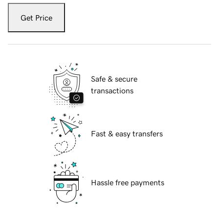
Get Price
Safe & secure
transactions
Fast & easy transfers
Hassle free payments