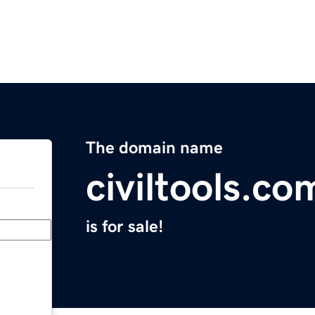
The domain name
civiltools.co
is for sale!