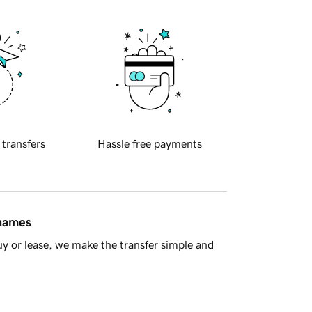
 transfers
Hassle free payments
 names
y or lease, we make the transfer simple and