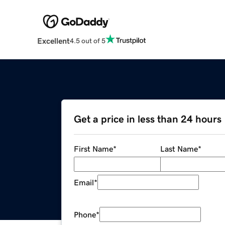
Excellent
4.5 out of 5
Get a price in less than 24 hours
First Name
*
Last Name
*
Email
*
Phone
*