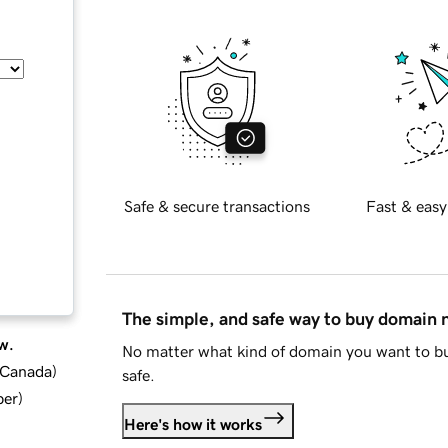
Safe & secure transactions
Fast & easy
The simple, and safe way to buy domain
w.
No matter what kind of domain you want to bu
d Canada
)
safe.
ber
)
Here's how it works