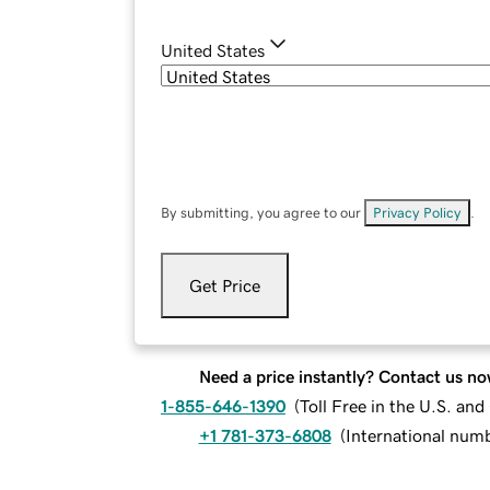
United States
By submitting, you agree to our
Privacy Policy
.
Get Price
Need a price instantly? Contact us no
1-855-646-1390
(
Toll Free in the U.S. an
+1 781-373-6808
(
International num