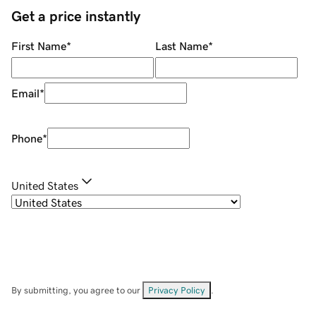
Get a price instantly
First Name
*
Last Name
*
Email
*
Phone
*
United States
By submitting, you agree to our
Privacy Policy
.