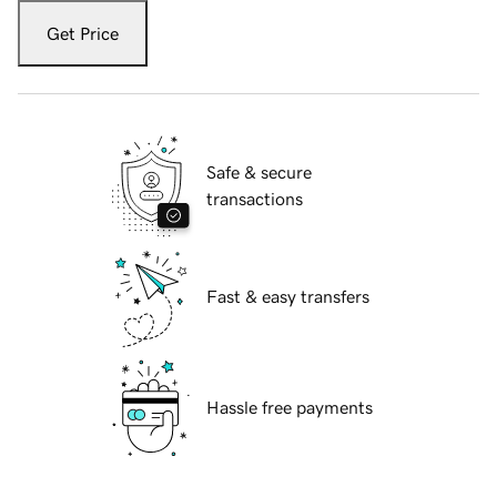
Get Price
Safe & secure
transactions
Fast & easy transfers
Hassle free payments