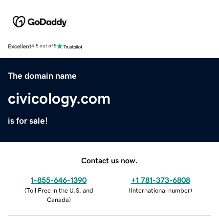
Excellent
4.5 out of 5
The domain name
civicology.com
is for sale!
Contact us now.
1-855-646-1390
+1 781-373-6808
(
Toll Free in the U.S. and
(
International number
)
Canada
)