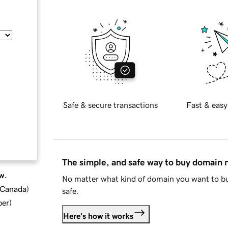
Safe & secure transactions
Fast & easy
The simple, and safe way to buy domain
w.
No matter what kind of domain you want to bu
d Canada
)
safe.
ber
)
Here's how it works