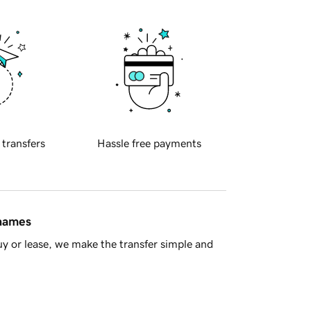
 transfers
Hassle free payments
 names
y or lease, we make the transfer simple and