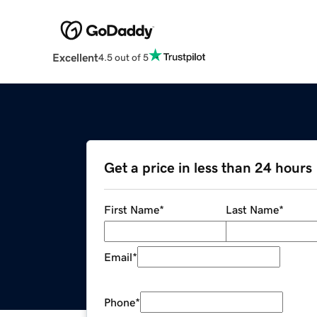
Excellent
4.5 out of 5
Get a price in less than 24 hours
First Name
*
Last Name
*
Email
*
Phone
*