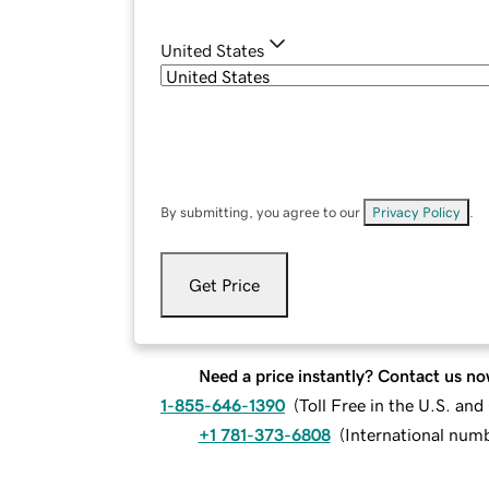
United States
By submitting, you agree to our
Privacy Policy
.
Get Price
Need a price instantly? Contact us no
1-855-646-1390
(
Toll Free in the U.S. an
+1 781-373-6808
(
International num