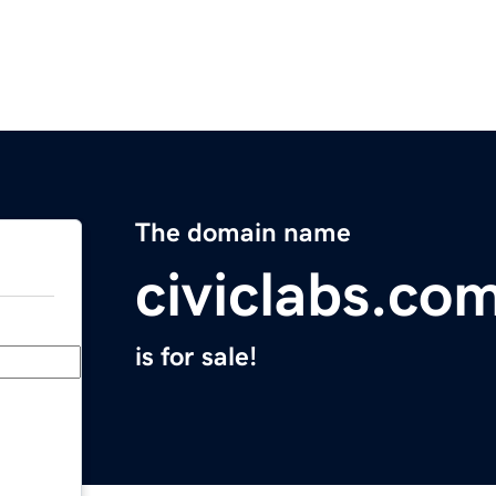
The domain name
civiclabs.co
is for sale!