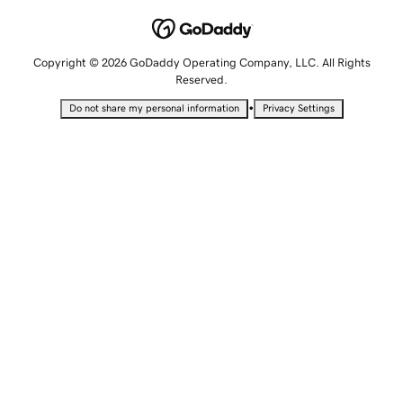
Copyright © 2026 GoDaddy Operating Company, LLC. All Rights
Reserved.
•
Do not share my personal information
Privacy Settings