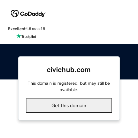
Excellent
4.5 out of 5
civichub.com
This domain is registered, but may still be
available.
Get this domain